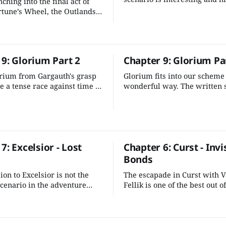
ching into the final act of
different note from the rest o
rtune’s Wheel, the Outlands
Outlands. It's also easy to wo
rtunities for your characters
larger scheme.
 the multiverse unravel
. This is their time to
 9: Glorium Part 2
Chapter 9: Glorium Pa
rium from Gargauth's grasp
Glorium fits into our scheme 
e a tense race against time to
wonderful way. The written s
fiendish plot before Glorium
a one-off excursion, so it's qu
ok erupt into hostilities.
adjust a few details and add 
intrigue and tension in the g
7: Excelsior - Lost
Chapter 6: Curst - Invi
Bonds
on to Excelsior is not the
The escapade in Curst with 
scenario in the adventure
Fellik is one of the best out of
 just a few adjustments we
Outlands scenarios. It's a gre
 some of the rough edges
breakout scenario that packs
it into an evocative
emotional punch. It also does
on.
much to tie it into the rest of