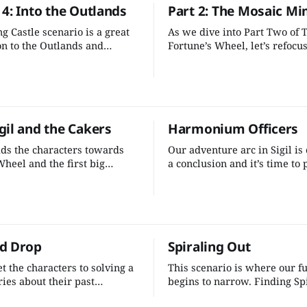
4: Into the Outlands
Part 2: The Mosaic Mi
scheme we've developed.
g Castle scenario is a great
As we dive into Part Two of 
on to the Outlands and
Fortune’s Wheel, let’s refocu
s fun, flavorful, and the
core goals shaping this remi
 the fiends is interesting and
self-discovery into the charac
g. There’s only a few tweaks
motivations, uniting the stor
 make to bolster the rest of
under the mystery of the glit
ure.
heightening the stakes by cre
gil and the Cakers
Harmonium Officers
multiversal threat.
ds the characters towards
Our adventure arc in Sigil is
Wheel and the first big
a conclusion and it’s time to 
 point of the adventure. We
screws to the characters. Ad
ttle more to fill out this
pressure will help up the sta
d add another element of a
adventure and give them the 
plot.
they are digging deeper into 
conspiracy they are uncoveri
d Drop
Spiraling Out
t the characters to solving a
This scenario is where our f
ies about their past
begins to narrow. Finding Sp
while closing out the Sigil
Hal’oight is the stepping ston