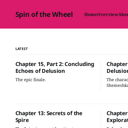
Spin of the Wheel
Home
Overview
Abo
LATEST
Chapter 15, Part 2: Concluding
Chapter 
Echoes of Delusion
Delusio
The epic finale.
The chara
Shemeshka
selves. No
ascension 
across the
Chapter 13: Secrets of the
Chapter
Spire
Explora