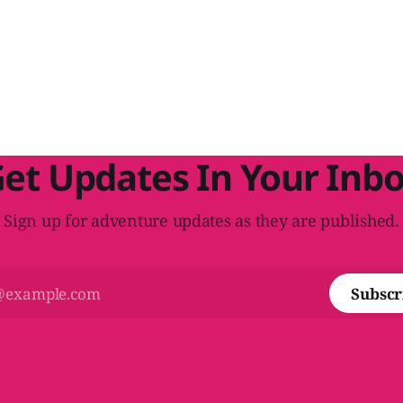
et Updates In Your Inb
Sign up for adventure updates as they are published.
Subscr