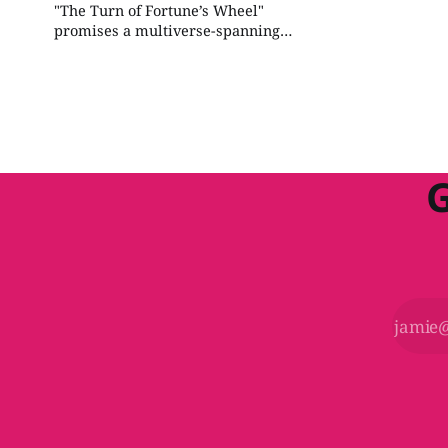
"The Turn of Fortune’s Wheel"
promises a multiverse-spanning
mystery and can be improved by
focusing on the multiversal glitch
throughout the adventure, integrating
the Outlands more closely with the
main plot, and ensuring a cohesive
story progression.
G