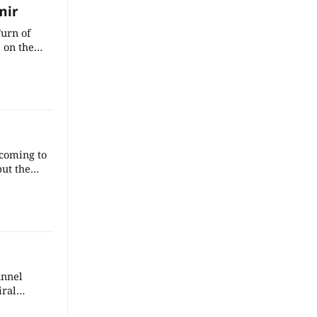
mir
Turn of
s on the
x: weaving
ters’
y elements
ch, and
ating a
 coming to
put the
ding some
kes of the
sense that
the
ng.
unnel
iral
e to the