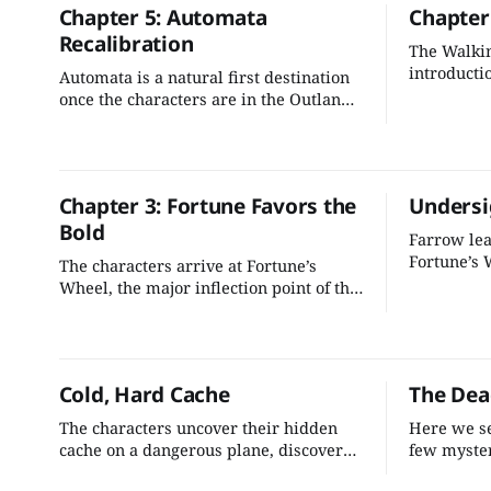
Chapter 5: Automata
Chapter 
into our grand scheme.
Recalibration
The Walkin
introducti
Automata is a natural first destination
beyond. It’
once the characters are in the Outlands.
battle with
It's essential to the mystery we've
challengin
created, and it's a great spot to kick off
we need to
the rest of the exploration.
the advent
Chapter 3: Fortune Favors the
Undersi
Bold
Farrow lea
Fortune’s 
The characters arrive at Fortune’s
inflection
Wheel, the major inflection point of the
can do a li
adventure. There’s a lot of dials we can
journey an
turn here to give the adventure
deepening 
momentum going into Part 2.
Cold, Hard Cache
The Dea
The characters uncover their hidden
Here we se
cache on a dangerous plane, discover
few myster
how they were involved in the
activities 