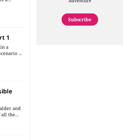
Adventure
f the
rk into the
Subscribe
rt 1
in a
cenario is
ite easy to
onto the
ate town.
sible
Valder and
 all the
at
 an
n't take
 the