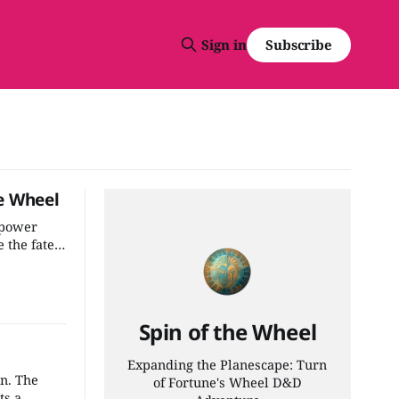
Subscribe
Sign in
e Wheel
 power
 the fate
 the most
adventure
Spin of the Wheel
Expanding the Planescape: Turn
wn. The
of Fortune's Wheel D&D
ts a