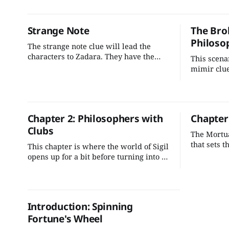
weapons trade, and find clues that
adventure
point to a greater scheme in the
this can pl
Outlands.
infiltratio
Strange Note
The Bro
Philoso
The strange note clue will lead the
characters to Zadara. They have the
This scena
opportunity to gain a powerful but
mimir clue
potentially dangerous sponsor. She will
organically
pay them well, but at the cost of
characters
informing on their conspirators and
facing pla
indebting themselves to her.
informatio
Chapter 2: Philosophers with
Chapter
involved in
Clubs
them to Sp
The Mortua
that sets 
This chapter is where the world of Sigil
Let's impr
opens up for a bit before turning into a
that tie i
railroad. Let’s change that. I’m building
and implem
out a small adventure path that
more engag
encourages the characters to explore
players.
while progressing the adventure’s story
Introduction: Spinning
lines.
Fortune's Wheel