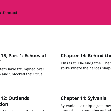
ut
Contact
15, Part 1: Echoes of
Chapter 14: Behind th
n
This is it. The endgame. The
spike where the heroes shape
cters have triumphed over
of the multiverse. It's one of
 and unlocked their true
compelling moments in the 
w they must halt Gargauth's
—let's stick the landing.
before he wreaks havoc
 Outlands and beyond.
 12: Outlands
Chapter 11: Sylvania
tion
Sylvania is a unique gate to
scenario is interesting and hi