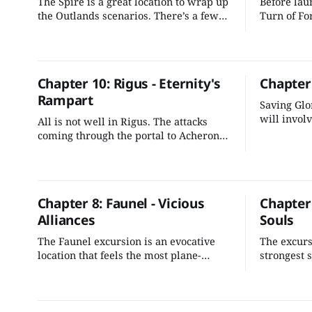
The Spire is a great location to wrap up
Before laun
the Outlands scenarios. There’s a few
Turn of Fo
things we can do to better integrate it
offer oppo
into the adventure's plot and make it
to witness
more evocative for the players.
before them
explore.
Chapter 10: Rigus - Eternity's
Chapter
Rampart
Saving Glo
will involv
All is not well in Rigus. The attacks
unravel a 
coming through the portal to Acheron
and Graken
are escalating, and Rigus is in danger
of tipping into Gargauth's control unless
the characters can stop the conflict.
Chapter 8: Faunel - Vicious
Chapter 
Alliances
Souls
The Faunel excursion is an evocative
The excursi
location that feels the most plane-
strongest 
touched of the gate towns. It's an
book. With
interesting mix of politics with a fun
can smooth
hunt for the bad guy. We can easily add
and shape 
some nuanced intrigue while tying it
investigati