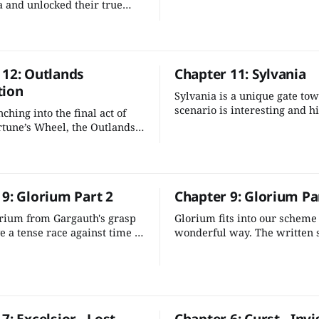
of the multiverse. It's one of
 and unlocked their true
compelling moments in the 
w they must halt Gargauth's
—let's stick the landing.
before he wreaks havoc
 Outlands and beyond.
 12: Outlands
Chapter 11: Sylvania
tion
Sylvania is a unique gate to
scenario is interesting and hi
ching into the final act of
different note from the rest o
rtune’s Wheel, the Outlands
Outlands. It's also easy to wo
rtunities for your characters
larger scheme.
 the multiverse unravel
. This is their time to
 9: Glorium Part 2
Chapter 9: Glorium Pa
rium from Gargauth's grasp
Glorium fits into our scheme 
e a tense race against time to
wonderful way. The written s
fiendish plot before Glorium
a one-off excursion, so it's qu
ok erupt into hostilities.
adjust a few details and add 
intrigue and tension in the g