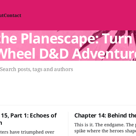
ut
Contact
he Planescape: Turn 
Wheel D&D Adventur
Search posts, tags and authors
15, Part 1: Echoes of
Chapter 14: Behind th
n
This is it. The endgame. The
spike where the heroes shape
cters have triumphed over