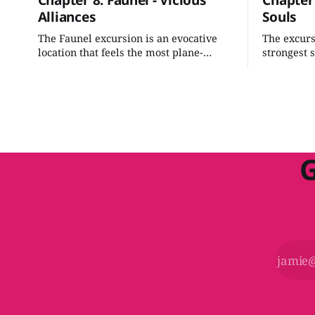
Chapter 8: Faunel - Vicious
Chapter 
Alliances
Souls
The Faunel excursion is an evocative
The excursi
location that feels the most plane-
strongest 
touched of the gate towns. It's an
book. With
interesting mix of politics with a fun
can smooth
hunt for the bad guy. We can easily add
and shape 
some nuanced intrigue while tying it
investigati
into our grand scheme.
G