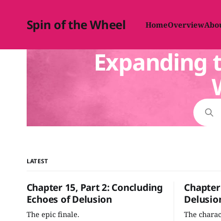
Spin of the Wheel
Home
Overview
Abo
Expanding t
LATEST
Chapter 15, Part 2: Concluding
Chapter 
Echoes of Delusion
Delusio
The epic finale.
The chara