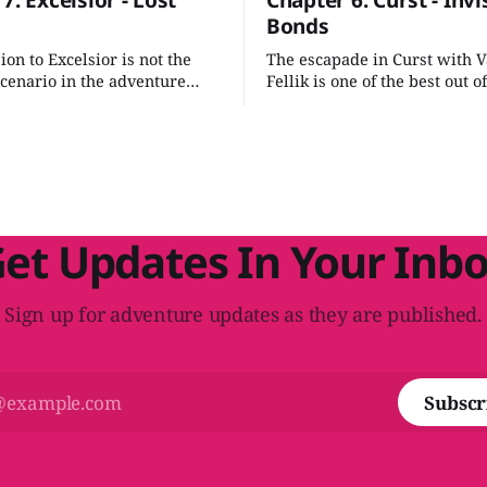
7: Excelsior - Lost
Chapter 6: Curst - Invi
Bonds
on to Excelsior is not the
The escapade in Curst with 
scenario in the adventure
Fellik is one of the best out of
 just a few adjustments we
Outlands scenarios. It's a gre
 some of the rough edges
breakout scenario that packs
it into an evocative
emotional punch. It also does
on.
much to tie it into the rest of
scheme we've developed.
et Updates In Your Inb
Sign up for adventure updates as they are published.
Subscr