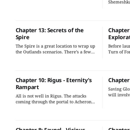
Shemeshka
selves. No
ascension 
across the
Chapter 13: Secrets of the
Chapter
Spire
Explora
The Spire is a great location to wrap up
Before laun
the Outlands scenarios. There’s a few
Turn of Fo
things we can do to better integrate it
offer oppo
into the adventure's plot and make it
to witness
more evocative for the players.
before them
explore.
Chapter 10: Rigus - Eternity's
Chapter
Rampart
Saving Glo
will involv
All is not well in Rigus. The attacks
unravel a 
coming through the portal to Acheron
and Graken
are escalating, and Rigus is in danger
of tipping into Gargauth's control unless
the characters can stop the conflict.