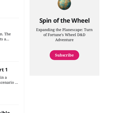
 the most
adventure
Spin of the Wheel
Expanding the Planescape: Turn
wn. The
of Fortune's Wheel D&D
ts a
Adventure
f the
rk into the
Subscribe
rt 1
in a
cenario is
ite easy to
onto the
ate town.