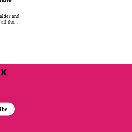
sible
Valder and
 all the
at
 an
n't take
 the
ox
ibe