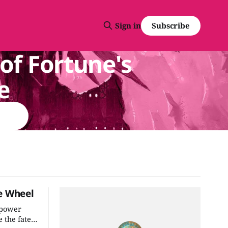
Subscribe
Sign in
of Fortune's
e
e Wheel
 power
 the fate