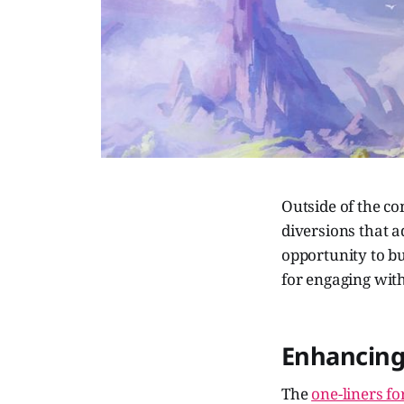
Outside of the c
diversions that ad
opportunity to bu
for engaging with
Enhancing
The
one-liners f