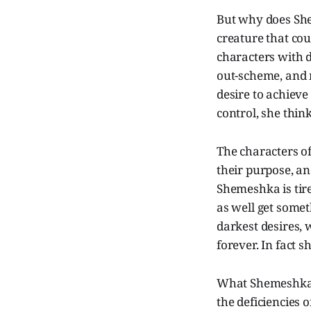
But why does Shem
creature that cou
characters with 
out-scheme, and 
desire to achieve
control, she thi
The characters o
their purpose, and
Shemeshka is tire
as well get somet
darkest desires, 
forever. In fact sh
What Shemeshka do
the deficiencies 