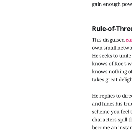
gain enough power
Rule-of-Thre
This disguised
ca
own small networ
He seeks to unite
knows of Koe’s we
knows nothing of
takes great delig
He replies to dir
and hides his tru
scheme you feel th
characters spill 
become an instan