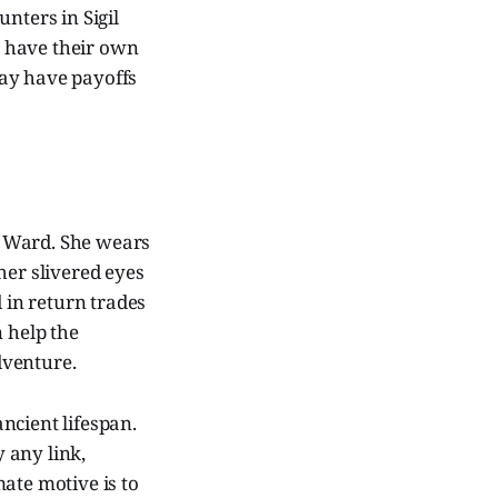
nters in Sigil
ch have their own
may have payoffs
et Ward. She wears
her slivered eyes
d in return trades
n help the
adventure.
ncient lifespan.
y any link,
ate motive is to