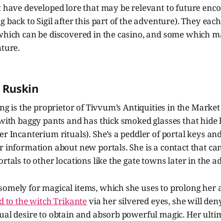
t have developed lore that may be relevant to future encou
g back to Sigil after this part of the adventure). They ea
 which can be discovered in the casino, and some which 
nture.
” Ruskin
ling is the proprietor of Tivvum’s Antiquities in the Mark
 with baggy pants and has thick smoked glasses that hide 
er Incanterium rituals). She’s a peddler of portal keys an
r information about new portals. She is a contact that ca
ortals to other locations like the gate towns later in the 
omely for magical items, which she uses to prolong her a
 to the witch Trikante
via her silvered eyes, she will den
ual desire to obtain and absorb powerful magic. Her ultim