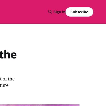
Subscribe
Sign in
 the
t of the
nture