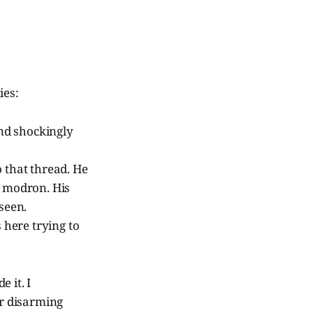
ies:
und shockingly
 that thread. He
e modron. His
seen.
 here trying to
 it. I
r disarming