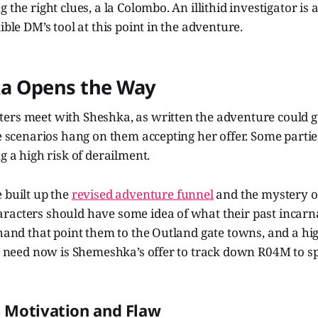
 the right clues, a la Colombo. An illithid investigator is
ible DM’s tool at this point in the adventure.
a Opens the Way
ers meet with Sheshka, as written the adventure could go
he scenarios hang on them accepting her offer. Some parti
g a high risk of derailment.
 built up the
revised adventure funnel
and the mystery of
racters should have some idea of what their past incarn
 hand that point them to the Outland gate towns, and a hi
ey need now is Shemeshka’s offer to track down R04M to s
 Motivation and Flaw