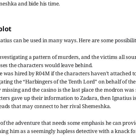
eshka and bide his time.
blot
natius can be used in many ways. Here are some possibilit
investigating a pattern of murders, and the victims all so
pses the characters would leave behind.
e was hired by R04M if the characters haven’t attached to
ating the “Harbingers of the Tenth Lord” on behalf of th
w missing and the casino is the last place the modron was 
cters gave up their information to Zadara, then Ignatius is
leads that may connect to her rival Shemeshka.
a of the adventure that needs some emphasis he can provide
g him as a seemingly hapless detective with a knack fo