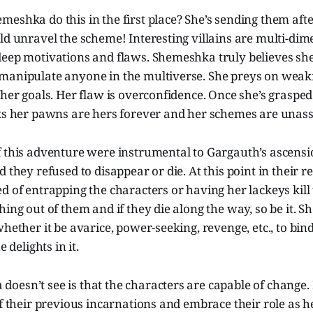
eshka do this in the first place? She’s sending them afte
ld unravel the scheme! Interesting villains are multi-dim
deep motivations and flaws. Shemeshka truly believes sh
manipulate anyone in the multiverse. She preys on weakn
 her goals. Her flaw is overconfidence. Once she’s grasped 
nks her pawns are hers forever and her schemes are unass
f this adventure were instrumental to Gargauth’s ascensi
 they refused to disappear or die. At this point in their r
d of entrapping the characters or having her lackeys kil
hing out of them and if they die along the way, so be it. S
whether it be avarice, power-seeking, revenge, etc., to bin
e delights in it.
esn’t see is that the characters are capable of change. 
of their previous incarnations and embrace their role as 