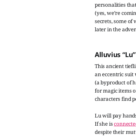
personalities tha
(yes, we’re comin
secrets, some of
later in the adve
Alluvius “Lu
This ancient tief
an eccentric suit
(a byproduct of h
for magic items o
characters find p
Lu will pay hands
If she is
connected
despite their mut