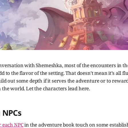
onversation with Shemeshka, most of the encounters in th
d to the flavor of the setting. That doesn’t mean it’s all fluf
ild out some depth if it serves the adventure or to rewar
 the world. Let the characters lead here.
 NPCs
or each NPC
in the adventure book touch on some establis