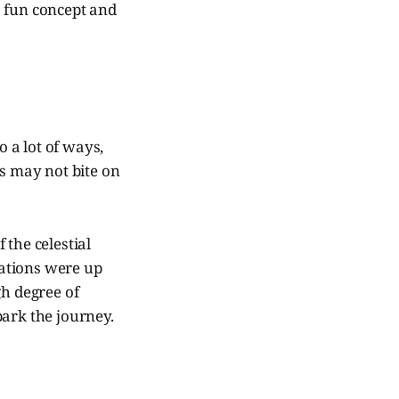
 a fun concept and
 a lot of ways,
es may not bite on
 the celestial
ations were up
gh degree of
park the journey.