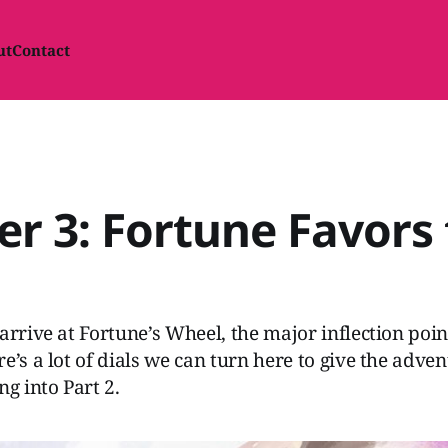
ut
Contact
r 3: Fortune Favors
arrive at Fortune’s Wheel, the major inflection poin
e’s a lot of dials we can turn here to give the adve
 into Part 2.