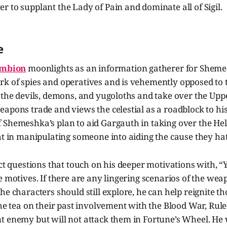
 to supplant the Lady of Pain and dominate all of Sigil.
e
mbion
moonlights as an information gatherer for Sheme
k of spies and operatives and is vehemently opposed to 
 the devils, demons, and yugoloths and take over the Upp
apons trade and views the celestial as a roadblock to his
 Shemeshka’s plan to aid Gargauth in taking over the He
ht in manipulating someone into aiding the cause they ha
ect questions that touch on his deeper motivations with,
e motives. If there are any lingering scenarios of the wea
e characters should still explore, he can help reignite tho
the tea on their past involvement with the Blood War, Rule
t enemy but will not attack them in Fortune’s Wheel. He 