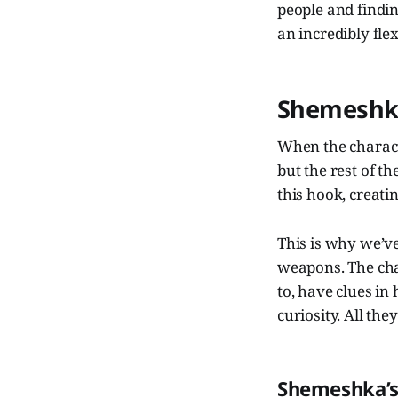
people and finding
an incredibly flex
Shemeshk
When the charact
but the rest of t
this hook, creatin
This is why we’ve
weapons. The cha
to, have clues in
curiosity. All th
Shemeshka’s