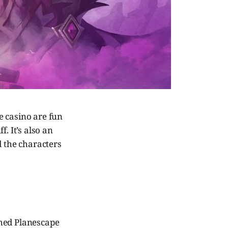
e casino are fun
f. It’s also an
d the characters
hed Planescape