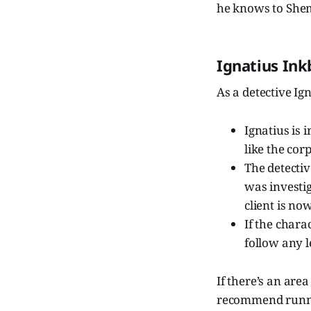
he knows to Shem
Ignatius Ink
As a detective Ig
Ignatius is 
like the cor
The detectiv
was investig
client is no
If the chara
follow any 
If there’s an are
recommend runnin