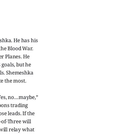
shka. He has his
the Blood War.
er Planes. He
 goals, but he
lls. Shemeshka
te the most.
 “Yes, no…maybe,”
pons trading
se leads. If the
-of-Three will
will relay what