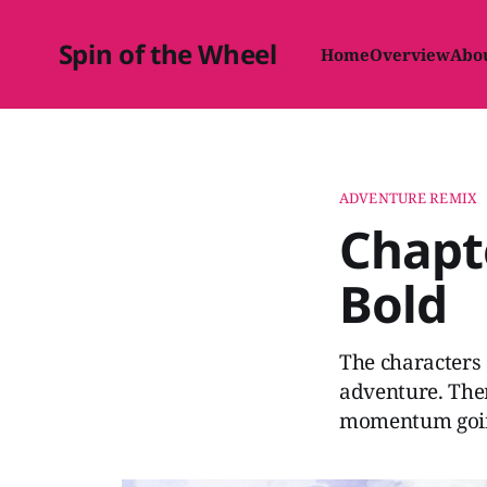
Spin of the Wheel
Home
Overview
Abo
ADVENTURE REMIX
Chapte
Bold
The characters 
adventure. Ther
momentum going