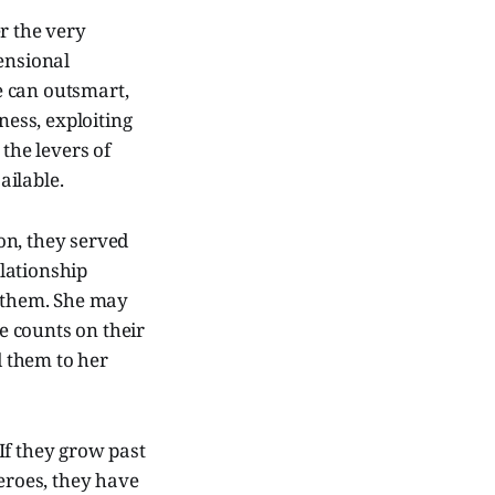
r the very
ensional
e can outsmart,
ess, exploiting
the levers of
ailable.
on, they served
elationship
l them. She may
he counts on their
d them to her
If they grow past
heroes, they have