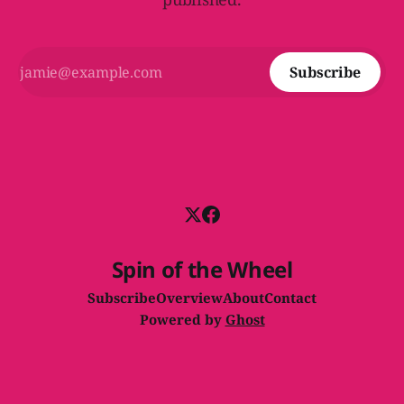
Subscribe
Spin of the Wheel
Subscribe
Overview
About
Contact
Powered by
Ghost