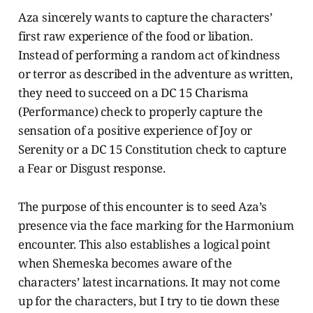
Aza sincerely wants to capture the characters’
first raw experience of the food or libation.
Instead of performing a random act of kindness
or terror as described in the adventure as written,
they need to succeed on a DC 15 Charisma
(Performance) check to properly capture the
sensation of a positive experience of Joy or
Serenity or a DC 15 Constitution check to capture
a Fear or Disgust response.
The purpose of this encounter is to seed Aza’s
presence via the face marking for the Harmonium
encounter. This also establishes a logical point
when Shemeska becomes aware of the
characters’ latest incarnations. It may not come
up for the characters, but I try to tie down these