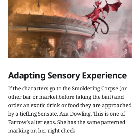
Adapting Sensory Experience
If the characters go to the Smoldering Corpse (or
other bar or market before taking the bait) and
order an exotic drink or food they are approached
by a tiefling Sensate, Aza Dowling. This is one of
Farrow’s alter egos. She has the same patterned
marking on her right cheek.