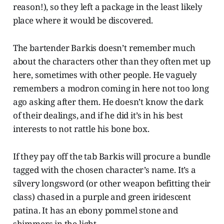
reason!), so they left a package in the least likely
place where it would be discovered.
The bartender Barkis doesn’t remember much
about the characters other than they often met up
here, sometimes with other people. He vaguely
remembers a modron coming in here not too long
ago asking after them. He doesn’t know the dark
of their dealings, and if he did it’s in his best
interests to not rattle his bone box.
If they pay off the tab Barkis will procure a bundle
tagged with the chosen character’s name. It’s a
silvery longsword (or other weapon befitting their
class) chased in a purple and green iridescent
patina. It has an ebony pommel stone and
shimmers in the light.