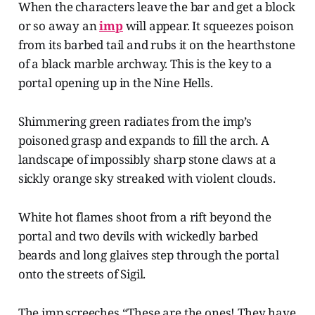
When the characters leave the bar and get a block
or so away an
imp
will appear. It squeezes poison
from its barbed tail and rubs it on the hearthstone
of a black marble archway. This is the key to a
portal opening up in the Nine Hells.
Shimmering green radiates from the imp’s
poisoned grasp and expands to fill the arch. A
landscape of impossibly sharp stone claws at a
sickly orange sky streaked with violent clouds.
White hot flames shoot from a rift beyond the
portal and two devils with wickedly barbed
beards and long glaives step through the portal
onto the streets of Sigil.
The imp screeches “These are the ones! They have