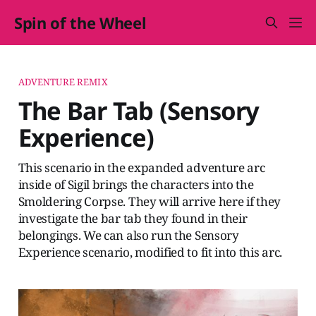
Spin of the Wheel
ADVENTURE REMIX
The Bar Tab (Sensory
Experience)
This scenario in the expanded adventure arc
inside of Sigil brings the characters into the
Smoldering Corpse. They will arrive here if they
investigate the bar tab they found in their
belongings. We can also run the Sensory
Experience scenario, modified to fit into this arc.