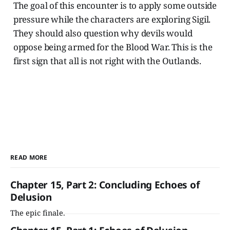
The goal of this encounter is to apply some outside
pressure while the characters are exploring Sigil.
They should also question why devils would
oppose being armed for the Blood War. This is the
first sign that all is not right with the Outlands.
READ MORE
Chapter 15, Part 2: Concluding Echoes of
Delusion
The epic finale.