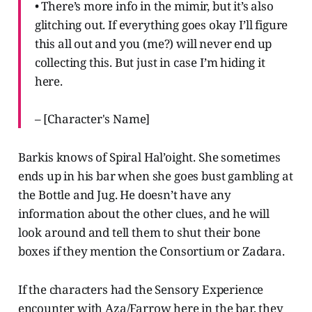
• There’s more info in the mimir, but it’s also
glitching out. If everything goes okay I’ll figure
this all out and you (me?) will never end up
collecting this. But just in case I’m hiding it
here.
– [Character's Name]
Barkis knows of Spiral Hal’oight. She sometimes
ends up in his bar when she goes bust gambling at
the Bottle and Jug. He doesn’t have any
information about the other clues, and he will
look around and tell them to shut their bone
boxes if they mention the Consortium or Zadara.
If the characters had the Sensory Experience
encounter with Aza/Farrow here in the bar, they