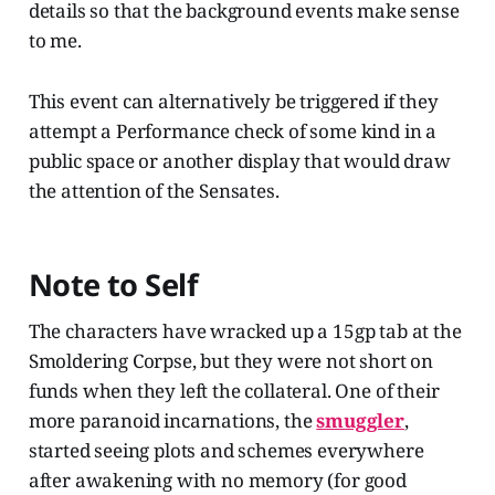
details so that the background events make sense
to me.
This event can alternatively be triggered if they
attempt a Performance check of some kind in a
public space or another display that would draw
the attention of the Sensates.
Note to Self
The characters have wracked up a 15gp tab at the
Smoldering Corpse, but they were not short on
funds when they left the collateral. One of their
more paranoid incarnations, the
smuggler
,
started seeing plots and schemes everywhere
after awakening with no memory (for good