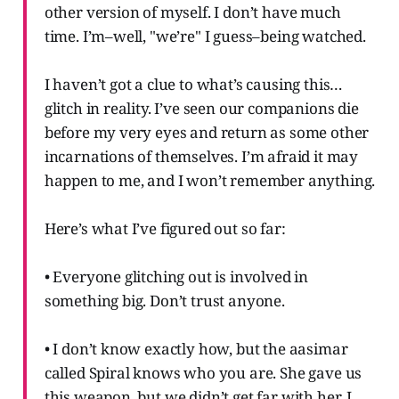
other version of myself. I don’t have much
time. I’m–well, "we’re" I guess–being watched.
I haven’t got a clue to what’s causing this…
glitch in reality. I’ve seen our companions die
before my very eyes and return as some other
incarnations of themselves. I’m afraid it may
happen to me, and I won’t remember anything.
Here’s what I’ve figured out so far:
• Everyone glitching out is involved in
something big. Don’t trust anyone.
• I don’t know exactly how, but the aasimar
called Spiral knows who you are. She gave us
this weapon, but we didn’t get far with her. I