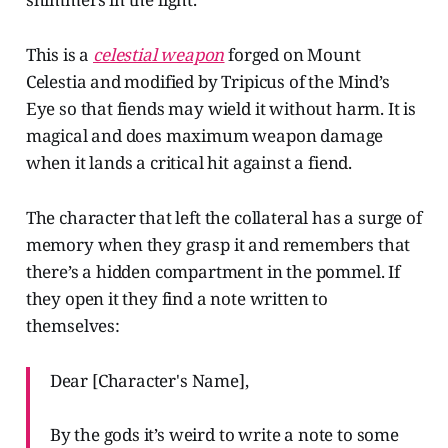
This is a
celestial weapon
forged on Mount
Celestia and modified by Tripicus of the Mind’s
Eye so that fiends may wield it without harm. It is
magical and does maximum weapon damage
when it lands a critical hit against a fiend.
The character that left the collateral has a surge of
memory when they grasp it and remembers that
there’s a hidden compartment in the pommel. If
they open it they find a note written to
themselves:
Dear [Character's Name],
By the gods it’s weird to write a note to some