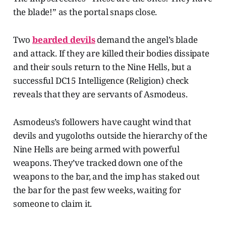
the blade!” as the portal snaps close.
Two
bearded devils
demand the angel’s blade
and attack. If they are killed their bodies dissipate
and their souls return to the Nine Hells, but a
successful DC15 Intelligence (Religion) check
reveals that they are servants of Asmodeus.
Asmodeus’s followers have caught wind that
devils and yugoloths outside the hierarchy of the
Nine Hells are being armed with powerful
weapons. They’ve tracked down one of the
weapons to the bar, and the imp has staked out
the bar for the past few weeks, waiting for
someone to claim it.