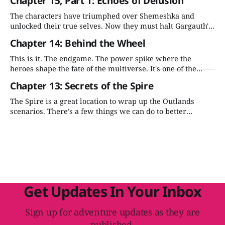
Chapter 15, Part 1: Echoes of Delusion
The characters have triumphed over Shemeshka and
unlocked their true selves. Now they must halt Gargauth's
ascension before he wreaks havoc across the Outlands and
Chapter 14: Behind the Wheel
beyond.
This is it. The endgame. The power spike where the
heroes shape the fate of the multiverse. It's one of the
most compelling moments in the adventure—let's stick
Chapter 13: Secrets of the Spire
the landing.
The Spire is a great location to wrap up the Outlands
scenarios. There’s a few things we can do to better
integrate it into the adventure's plot and make it more
evocative for the players.
Get Updates In Your Inbox
Sign up for adventure updates as they are
published.