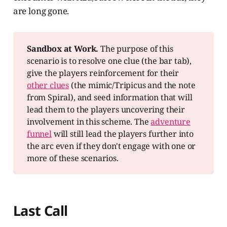
are long gone.
Sandbox at Work.
The purpose of this
scenario is to resolve one clue (the bar tab),
give the players reinforcement for their
other clues
(the mimic/Tripicus and the note
from Spiral), and seed information that will
lead them to the players uncovering their
involvement in this scheme. The
adventure
funnel
will still lead the players further into
the arc even if they don't engage with one or
more of these scenarios.
Last Call