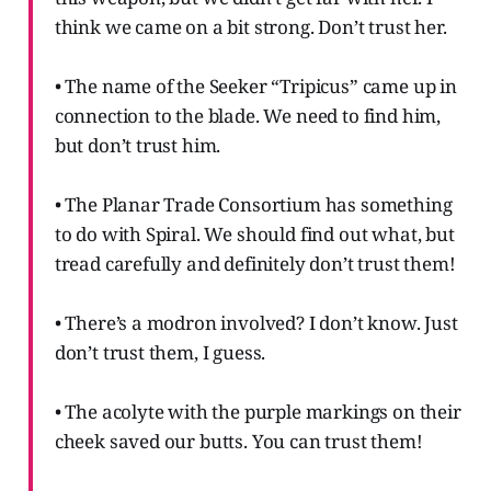
think we came on a bit strong. Don’t trust her.
• The name of the Seeker “Tripicus” came up in
connection to the blade. We need to find him,
but don’t trust him.
• The Planar Trade Consortium has something
to do with Spiral. We should find out what, but
tread carefully and definitely don’t trust them!
• There’s a modron involved? I don’t know. Just
don’t trust them, I guess.
• The acolyte with the purple markings on their
cheek saved our butts. You can trust them!