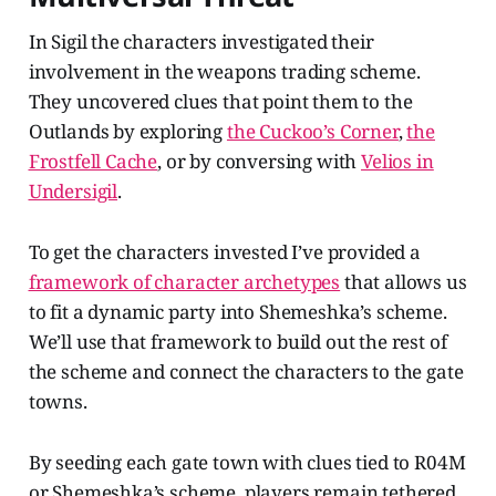
In Sigil the characters investigated their
involvement in the weapons trading scheme.
They uncovered clues that point them to the
Outlands by exploring
the Cuckoo’s Corner
,
the
Frostfell Cache
, or by conversing with
Velios in
Undersigil
.
To get the characters invested I’ve provided a
framework of character archetypes
that allows us
to fit a dynamic party into Shemeshka’s scheme.
We’ll use that framework to build out the rest of
the scheme and connect the characters to the gate
towns.
By seeding each gate town with clues tied to R04M
or Shemeshka’s scheme, players remain tethered