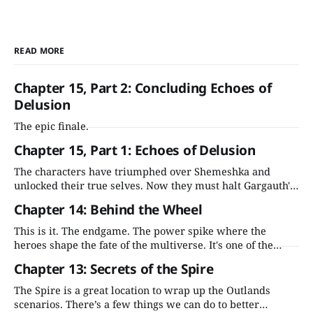
READ MORE
Chapter 15, Part 2: Concluding Echoes of
Delusion
The epic finale.
Chapter 15, Part 1: Echoes of Delusion
The characters have triumphed over Shemeshka and
unlocked their true selves. Now they must halt Gargauth's
ascension before he wreaks havoc across the Outlands and
Chapter 14: Behind the Wheel
beyond.
This is it. The endgame. The power spike where the
heroes shape the fate of the multiverse. It's one of the
most compelling moments in the adventure—let's stick
Chapter 13: Secrets of the Spire
the landing.
The Spire is a great location to wrap up the Outlands
scenarios. There’s a few things we can do to better