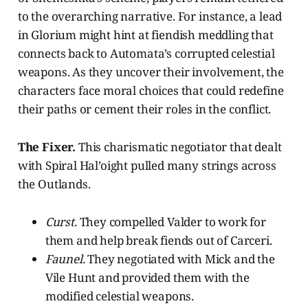
to the overarching narrative. For instance, a lead
in Glorium might hint at fiendish meddling that
connects back to Automata’s corrupted celestial
weapons. As they uncover their involvement, the
characters face moral choices that could redefine
their paths or cement their roles in the conflict.
The Fixer.
This charismatic negotiator that dealt
with Spiral Hal’oight pulled many strings across
the Outlands.
Curst.
They compelled Valder to work for
them and help break fiends out of Carceri.
Faunel.
They negotiated with Mick and the
Vile Hunt and provided them with the
modified celestial weapons.