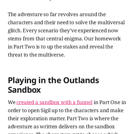
The adventure so far revolves around the
characters and their need to solve the multiversal
glitch. Every scenario they’ve experienced now
stems from that central enigma. Our homework
in Part Two is to up the stakes and reveal the
threat to the multiverse.
Playing in the Outlands
Sandbox
We
created a sandbox with a funnel
in Part One in
order to open Sigil up to the characters and make
their exploration matter. Part Two is where the
adventure as written delivers on the sandbox