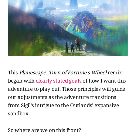
This
Planescape: Turn of Fortune’s Wheel
remix
began with
clearly stated goals
of how I want this
adventure to play out. Those principles will guide
our adjustments as the adventure transitions
from Sigil’s intrigue to the Outlands’ expansive
sandbox.
So where are we on this front?