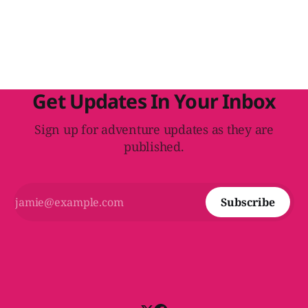
integrate it into the adventure's plot and make it more
evocative for the players.
Get Updates In Your Inbox
Sign up for adventure updates as they are
published.
Subscribe