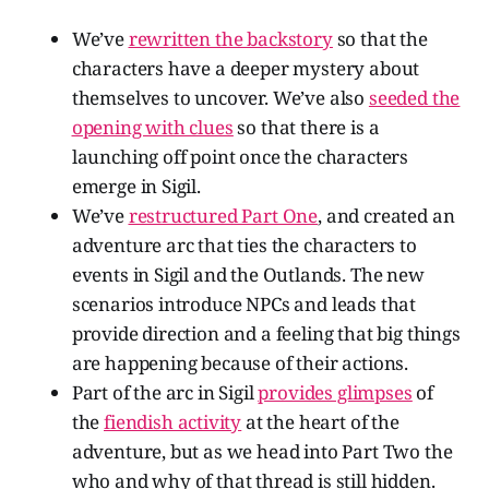
We’ve
rewritten the backstory
so that the
characters have a deeper mystery about
themselves to uncover. We’ve also
seeded the
opening with clues
so that there is a
launching off point once the characters
emerge in Sigil.
We’ve
restructured Part One
, and created an
adventure arc that ties the characters to
events in Sigil and the Outlands. The new
scenarios introduce NPCs and leads that
provide direction and a feeling that big things
are happening because of their actions.
Part of the arc in Sigil
provides glimpses
of
the
fiendish activity
at the heart of the
adventure, but as we head into Part Two the
who and why of that thread is still hidden.