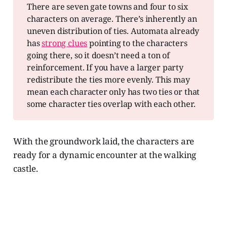
There are seven gate towns and four to six
characters on average. There’s inherently an
uneven distribution of ties. Automata already
has
strong clues
pointing to the characters
going there, so it doesn’t need a ton of
reinforcement. If you have a larger party
redistribute the ties more evenly. This may
mean each character only has two ties or that
some character ties overlap with each other.
With the groundwork laid, the characters are
ready for a dynamic encounter at the walking
castle.