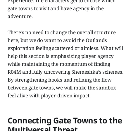
experience. The characters get to choose which
gate towns to visit and have agency in the
adventure.
There’s no need to change the overall structure
here, but we do want to avoid the Outlands
exploration feeling scattered or aimless. What will
help this section is emphasizing player agency
while maintaining the momentum of finding
R04M and fully uncovering Shemeshka’s schemes.
By strengthening hooks and refining the flow
between gate towns, we will make the sandbox
feel alive with player-driven impact.
Connecting Gate Towns to the
Multiversal Threat