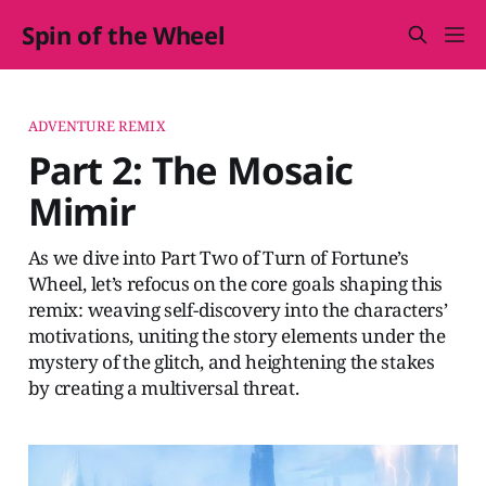
Spin of the Wheel
ADVENTURE REMIX
Part 2: The Mosaic
Mimir
As we dive into Part Two of Turn of Fortune’s
Wheel, let’s refocus on the core goals shaping this
remix: weaving self-discovery into the characters’
motivations, uniting the story elements under the
mystery of the glitch, and heightening the stakes
by creating a multiversal threat.