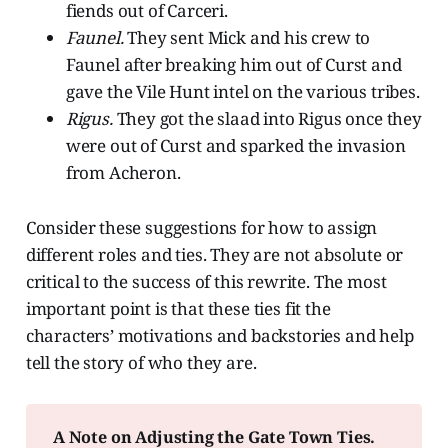
fiends out of Carceri.
Faunel.
They sent Mick and his crew to
Faunel after breaking him out of Curst and
gave the Vile Hunt intel on the various tribes.
Rigus.
They got the slaad into Rigus once they
were out of Curst and sparked the invasion
from Acheron.
Consider these suggestions for how to assign
different roles and ties. They are not absolute or
critical to the success of this rewrite. The most
important point is that these ties fit the
characters’ motivations and backstories and help
tell the story of who they are.
A Note on Adjusting the Gate Town Ties. 