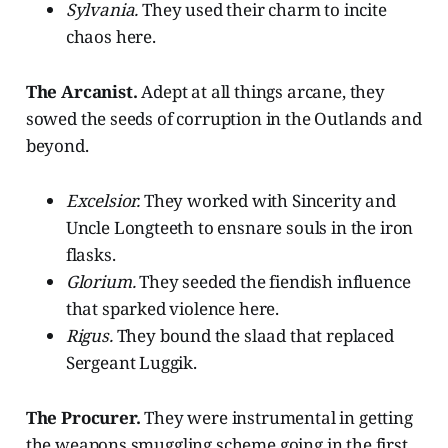
Sylvania.
They used their charm to incite
chaos here.
The Arcanist.
Adept at all things arcane, they
sowed the seeds of corruption in the Outlands and
beyond.
Excelsior.
They worked with Sincerity and
Uncle Longteeth to ensnare souls in the iron
flasks.
Glorium.
They seeded the fiendish influence
that sparked violence here.
Rigus.
They
bound the slaad that replaced
Sergeant Luggik.
The Procurer.
They were instrumental in getting
the weapons smuggling scheme going in the first