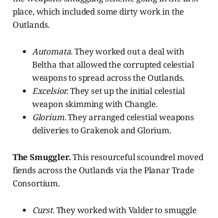
place, which included some dirty work in the
Outlands.
Automata.
They worked out a deal with
Beltha that allowed the corrupted celestial
weapons to spread across the Outlands.
Excelsior.
They set up the initial celestial
weapon skimming with Changle.
Glorium.
They arranged celestial weapons
deliveries to Grakenok and Glorium.
The Smuggler.
This resourceful scoundrel moved
fiends across the Outlands via the Planar Trade
Consortium.
Curst.
They worked with Valder to smuggle